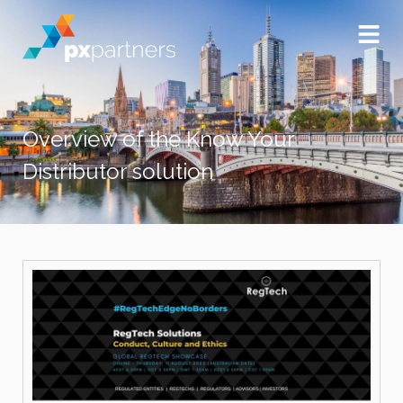
Overview of the Know Your
Distributor solution