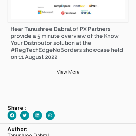
Hear Tanushree Dabral of PX Partners
provide a 5 minute overview of the Know
Your Distributor solution at the
#RegTechEdgeNoBorders showcase held
on 11 August 2022
View More
Share :
Author:
Tanushree Dabral -