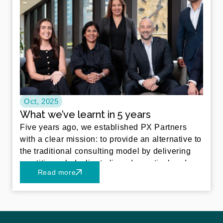
Oct, 2025
What we’ve learnt in 5 years
Five years ago, we established PX Partners
with a clear mission: to provide an alternative to
the traditional consulting model by delivering
practitioner led, client aligned, practical and
Read more
sustainable solutions. What began as a
boutique consultancy has since grown into a
trusted partner for a diverse portfolio of clients
across the financial services landscape and
beyond – particularly in funds management,