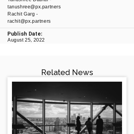
tanushree@px.partners​
Rachit Garg -
rachit@px.partners​
Publish Date:
August 25, 2022
Related News