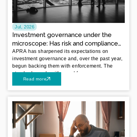
Jul, 2026
Investment governance under the
microscope: Has risk and compliance
kept pace with in-house investment
APRA has sharpened its expectations on
investment governance and, over the past year,
management?
begun backing them with enforcement. The
standards apply with equal force
Read more