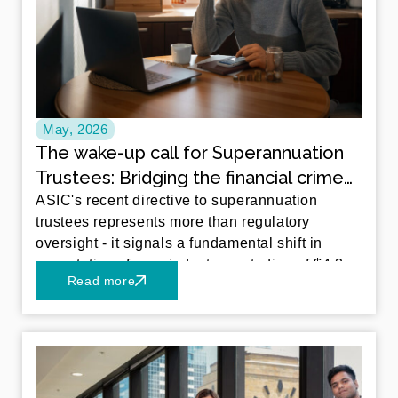
May, 2026
The wake-up call for Superannuation
Trustees: Bridging the financial crime
gap
ASIC's recent directive to superannuation
trustees represents more than regulatory
oversight - it signals a fundamental shift in
expectations for an industry custodian of $4.3
Read more
trillion in Australian retirement savings.