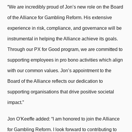
“We are incredibly proud of Jon’s new role on the Board
of the Alliance for Gambling Reform. His extensive
experience in risk, compliance, and governance will be
instrumental in helping the Alliance achieve its goals.
Through our PX for Good program, we are committed to
supporting employees in pro bono activities which align
with our common values. Jon’s appointment to the
Board of the Alliance reflects our dedication to
supporting organisations that drive positive societal
impact.”
Jon O’Keeffe added: “I am honored to join the Alliance
for Gambling Reform. I look forward to contributing to