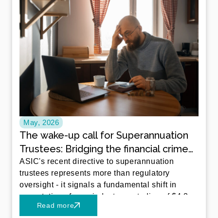
May, 2026
The wake-up call for Superannuation
Trustees: Bridging the financial crime
gap
ASIC's recent directive to superannuation
trustees represents more than regulatory
oversight - it signals a fundamental shift in
expectations for an industry custodian of $4.3
Read more
trillion in Australian retirement savings.