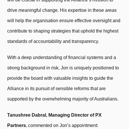
drive meaningful change. His expertise in these areas
will help the organisation ensure effective oversight and
contribute to shaping strategies that uphold the highest
standards of accountability and transparency.
With a deep understanding of financial systems and a
strong background in risk, Jon is uniquely positioned to
provide the board with valuable insights to guide the
Alliance in its pursuit of sensible reforms that are
supported by the overwhelming majority of Australians.
Tanushree Dabral, Managing Director of PX
Partners
, commented on Jon’s appointment: