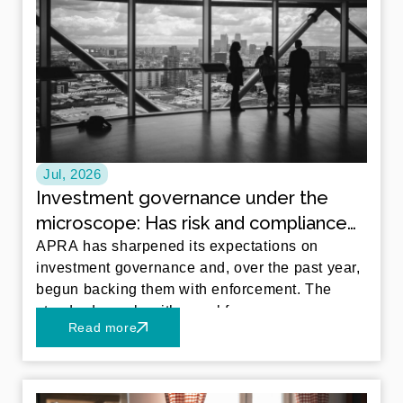
Jul, 2026
Investment governance under the
microscope: Has risk and compliance
kept pace with in-house investment
APRA has sharpened its expectations on
investment governance and, over the past year,
management?
begun backing them with enforcement. The
standards apply with equal force
Read more