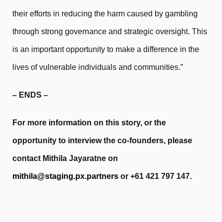
their efforts in reducing the harm caused by gambling
through strong governance and strategic oversight. This
is an important opportunity to make a difference in the
lives of vulnerable individuals and communities.”
– ENDS –
For more information on this story, or the
opportunity to interview the co-founders, please
contact Mithila Jayaratne on
mithila@staging.px.partners
or +61 421 797 147.