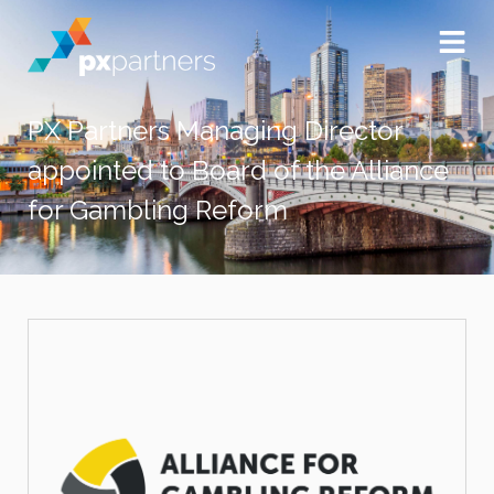
PX Partners Managing Director
appointed to Board of the Alliance
for Gambling Reform