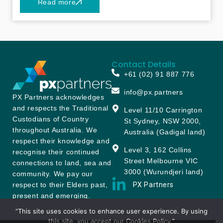
Read more
sustainable solutions. What began as a
boutique consultancy has since grown into a
trusted partner for a diverse portfolio of clients
across the financial services landscape and
beyond – particularly in funds management,
Contact Details
superannuation, and insurance. Because we
+61 (02) 91 887 776
put our clients and their end-customers at the
centre of our work, we’re proud to report that
info@px.partners
PX Partners acknowledges
over 90% of our engagements come from our
and respects the Traditional
Level 11/10 Carrington
existing clients and referrals by our clients.
Custodians of Country
St Sydney, NSW 2000,
throughout Australia. We
Australia (Gadigal land)
respect their knowledge and
Level 3, 162 Collins
recognise their continued
Street Melbourne VIC
connections to land, sea and
3000 (Wurundjeri land)
community. We pay our
PX Partners
respect to their Elders past,
present and emerging.
“This site uses cookies to enhance user experience. By using
Privacy Policy
Cookie Policy
Terms & Conditions
this site, you accept our Cookies Policy.”