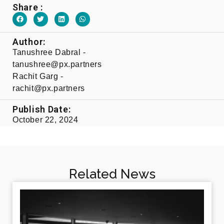
Share :
Author:
Tanushree Dabral -
tanushree@px.partners​
Rachit Garg -
rachit@px.partners​
Publish Date:
October 22, 2024
Related News