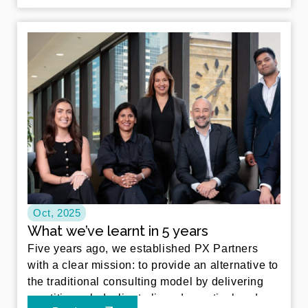
Oct, 2025
What we’ve learnt in 5 years
Five years ago, we established PX Partners
with a clear mission: to provide an alternative to
the traditional consulting model by delivering
practitioner led, client aligned, practical and