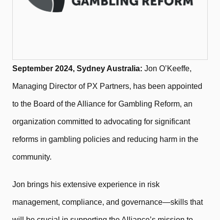
September 2024, Sydney Australia:
Jon O’Keeffe,
Managing Director of PX Partners, has been appointed
to the Board of the Alliance for Gambling Reform, an
organization committed to advocating for significant
reforms in gambling policies and reducing harm in the
community.
Jon brings his extensive experience in risk
management, compliance, and governance—skills that
will be crucial in supporting the Alliance’s mission to